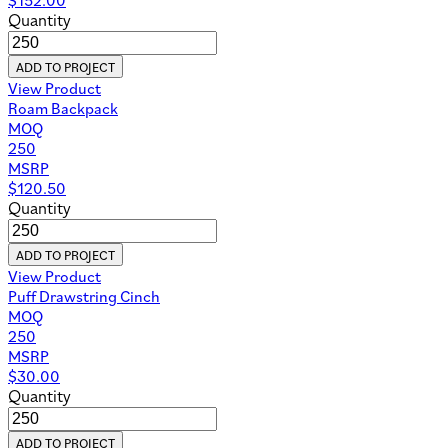
Quantity
ADD TO PROJECT
View Product
Roam Backpack
MOQ
250
MSRP
$
120.50
Quantity
ADD TO PROJECT
View Product
Puff Drawstring Cinch
MOQ
250
MSRP
$
30.00
Quantity
ADD TO PROJECT