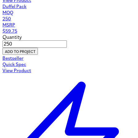
Duffel Pack
MOQ
250
MSRP
$
59.75
Quantity
ADD TO PROJECT
Bestseller
Quick Spec
View Product