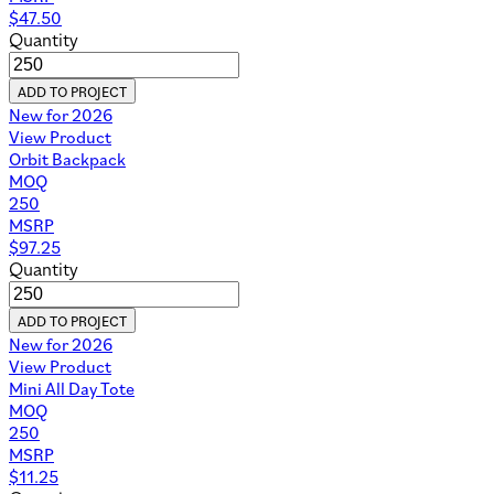
$
47.50
Quantity
ADD TO PROJECT
New for 2026
View Product
Orbit Backpack
MOQ
250
MSRP
$
97.25
Quantity
ADD TO PROJECT
New for 2026
View Product
Mini All Day Tote
MOQ
250
MSRP
$
11.25