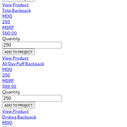
View Product
Tote Backpack
MOQ
250
MSRP
$
60.00
Quantity
ADD TO PROJECT
View Product
All Day Puff Backpack
MOQ
250
MSRP
$
69.50
Quantity
ADD TO PROJECT
View Product
Drybag Backpack
MOQ