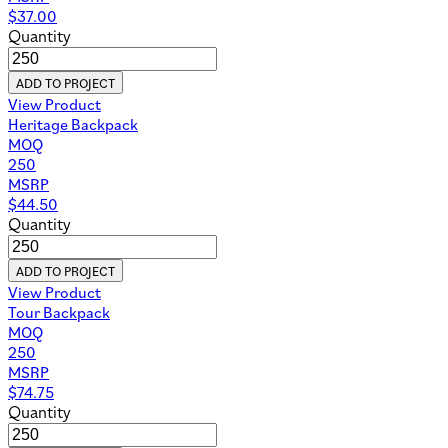
$
37.00
Quantity
ADD TO PROJECT
View Product
Heritage Backpack
MOQ
250
MSRP
$
44.50
Quantity
ADD TO PROJECT
View Product
Tour Backpack
MOQ
250
MSRP
$
74.75
Quantity