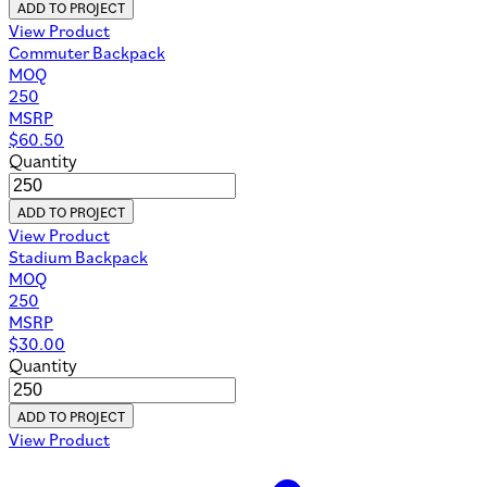
ADD TO PROJECT
View Product
Commuter Backpack
MOQ
250
MSRP
$
60.50
Quantity
ADD TO PROJECT
View Product
Stadium Backpack
MOQ
250
MSRP
$
30.00
Quantity
ADD TO PROJECT
View Product