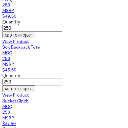
250
MSRP
$
49.50
Quantity
ADD TO PROJECT
View Product
Box Backpack Tote
MOQ
250
MSRP
$
45.50
Quantity
ADD TO PROJECT
View Product
Bucket Cinch
MOQ
250
MSRP
$
37.50