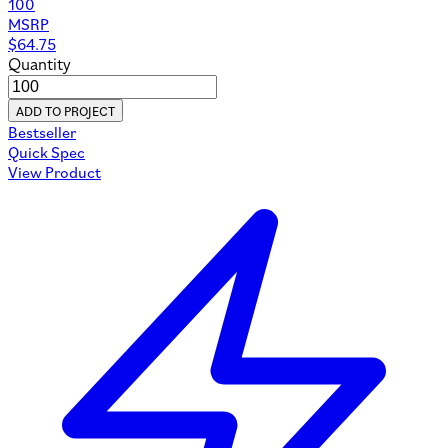
100
MSRP
$
64.75
Quantity
ADD TO PROJECT
Bestseller
Quick Spec
View Product