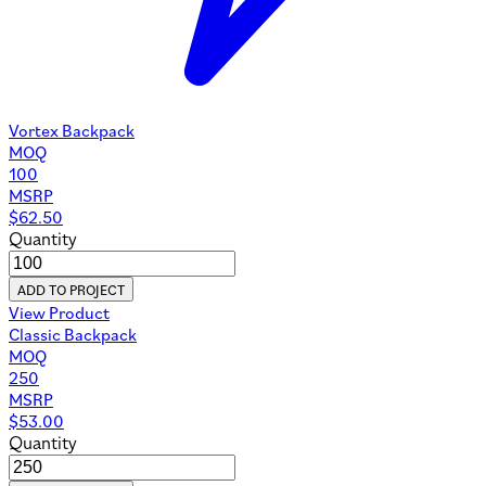
Vortex Backpack
MOQ
100
MSRP
$
62.50
Quantity
ADD TO PROJECT
View Product
Classic Backpack
MOQ
250
MSRP
$
53.00
Quantity