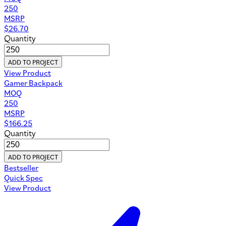
250
MSRP
$
26.70
Quantity
ADD TO PROJECT
View Product
Gamer Backpack
MOQ
250
MSRP
$
166.25
Quantity
ADD TO PROJECT
Bestseller
Quick Spec
View Product