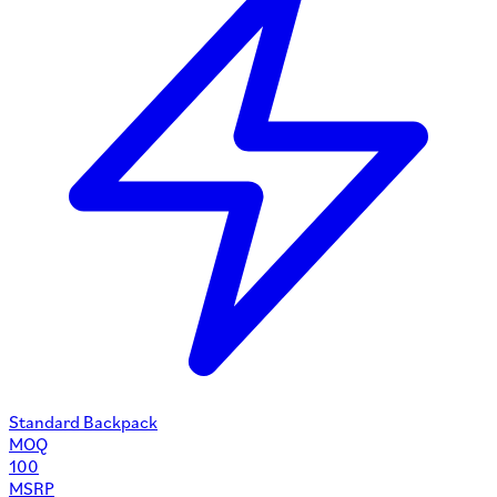
Standard Backpack
MOQ
100
MSRP