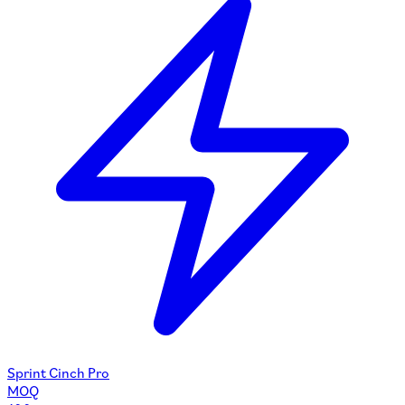
Sprint Cinch Pro
MOQ