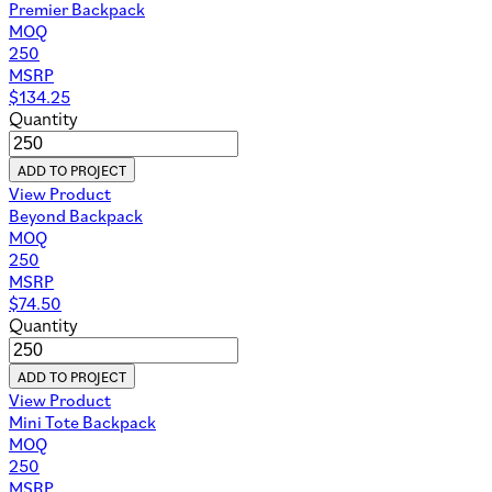
Premier Backpack
MOQ
250
MSRP
$
134.25
Quantity
ADD TO PROJECT
View Product
Beyond Backpack
MOQ
250
MSRP
$
74.50
Quantity
ADD TO PROJECT
View Product
Mini Tote Backpack
MOQ
250
MSRP