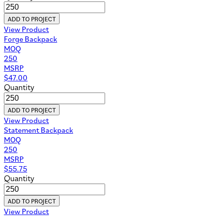
ADD TO PROJECT
View Product
Forge Backpack
MOQ
250
MSRP
$
47.00
Quantity
ADD TO PROJECT
View Product
Statement Backpack
MOQ
250
MSRP
$
55.75
Quantity
ADD TO PROJECT
View Product