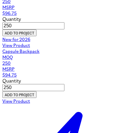
250
MSRP
$
96.75
Quantity
ADD TO PROJECT
New for 2026
View Product
Capsule Backpack
MOQ
250
MSRP
$
94.75
Quantity
ADD TO PROJECT
View Product