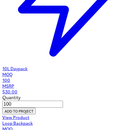
10L Daypack
MOQ
100
MSRP
$
30.00
Quantity
ADD TO PROJECT
View Product
Loop Backpack
MOQ