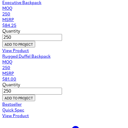
Executive Backpack
MOQ
250
MSRP
$
84.25
Quantity
ADD TO PROJECT
View Product
Rugged Duffel Backpack
MOQ
250
MSRP
$
81.00
Quantity
ADD TO PROJECT
Bestseller
Quick Spec
View Product