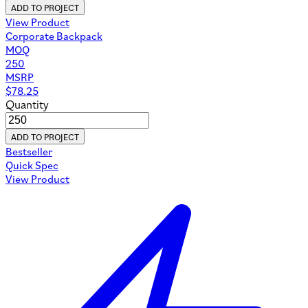
ADD TO PROJECT
View Product
Corporate Backpack
MOQ
250
MSRP
$
78.25
Quantity
ADD TO PROJECT
Bestseller
Quick Spec
View Product