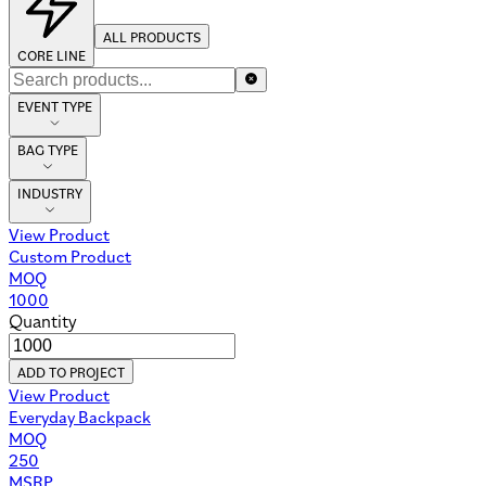
ALL PRODUCTS
CORE LINE
EVENT TYPE
BAG TYPE
INDUSTRY
View Product
Custom Product
MOQ
1000
Quantity
ADD TO PROJECT
View Product
Everyday Backpack
MOQ
250
MSRP