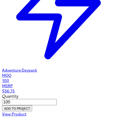
Adventure Daypack
MOQ
100
MSRP
$
56.75
Quantity
ADD TO PROJECT
View Product