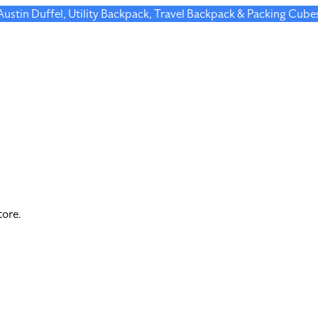
 Austin Duffel, Utility Backpack, Travel Backpack & Packing Cube
tore.