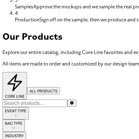
3
Samples
Approve the mockups and we sample the real pro
4
Production
Sign off on the sample, then we produce and s
Our Products
Explore our entire catalog, including Core Line favorites and ex
All items are made to order and customized by our design team
ALL PRODUCTS
CORE LINE
EVENT TYPE
BAG TYPE
INDUSTRY