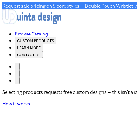
Request sale pricing on 5 core styles — Double Pouch Wristlet,
Browse Catalog
CUSTOM PRODUCTS
LEARN MORE
CONTACT US
Selecting products requests free custom designs — this isn't a s
How it works