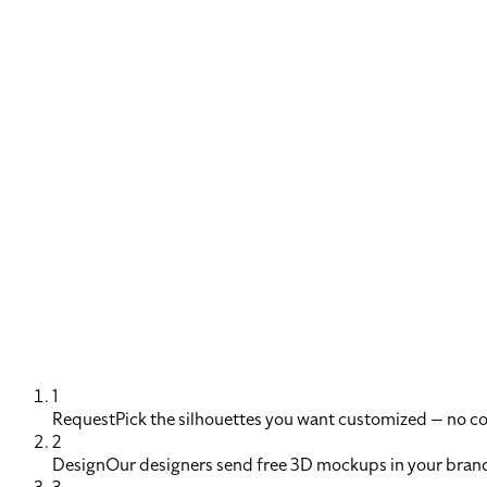
1
Request
Pick the silhouettes you want customized — no 
2
Design
Our designers send free 3D mockups in your brand