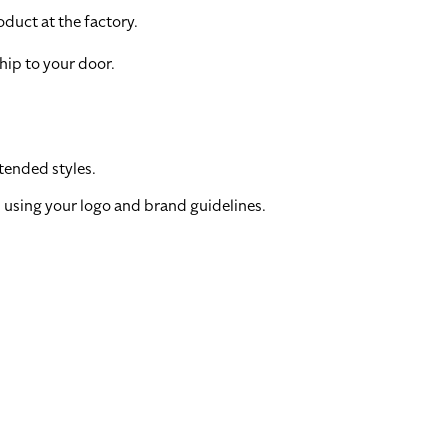
duct at the factory.
hip to your door.
tended styles.
 using your logo and brand guidelines.