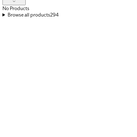
No Products
Browse all products
294