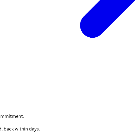
commitment.
, back within days.