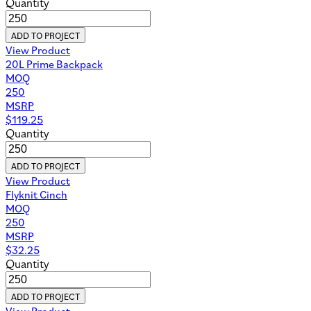
Events Mini Lookbook
Healthcare Gifting Mini Lookbook
Tech Accessories Mini Lookbook
2026 Catalog
Core Lookbook
Spa & Cosmetics
2026 Holiday Gift Guide
Professional Work Bags Mini Lookbook
Race & Athletic Mini Lookbook
Company
About Us
Policies & Procedures
LinkedIn
Give-Back Program
Resources
Contact Us
Case Studies
FAQs