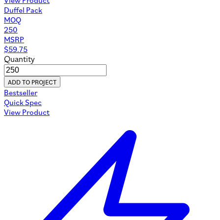
Sustainability Report
Materials
Custom Manufacturing
Custom Bags
Private Label Bags
Custom Leather Bags
Handbag Manufacturer
Custom Backpacks
Custom Duffle Bags
Custom Messenger Bags
Custom Tote Bags
Custom Cosmetic Bags
Custom Gym Bags
Custom Drawstring Bags
Custom Fanny Packs
Custom Cooler Bags
Custom Toiletry Bags
Custom Laptop Sleeves
Custom Crossbody Bags