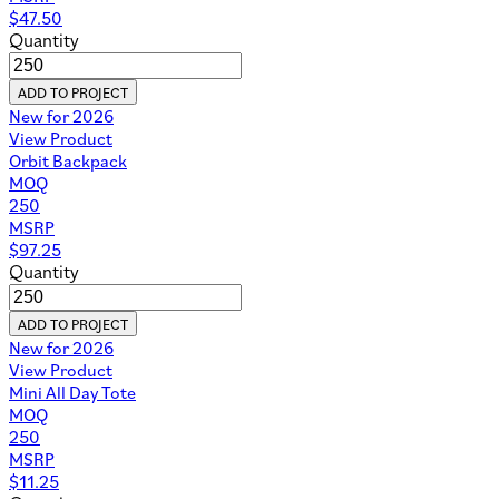
Download
Corporate Onboarding Mini Lookbook