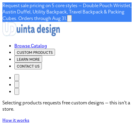
Request sale pricing on 5 core styles — Double Pouch Wristlet,
Austin Duffel, Utility Backpack, Travel Backpack & Packing
Cubes. Orders through Aug 31.
Browse Catalog
CUSTOM PRODUCTS
LEARN MORE
CONTACT US
Selecting products requests free custom designs — this isn't a
store.
How it works