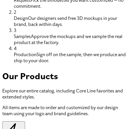
Request
Pick the silhouettes you want customized — no
commitment.
2
Design
Our designers send free 3D mockups in your
brand, back within days.
3
Samples
Approve the mockups and we sample the real
product at the factory.
4
Production
Sign off on the sample, then we produce and
ship to your door.
Our Products
Explore our entire catalog, including Core Line favorites and
extended styles.
All items are made to order and customized by our design
team using your logo and brand guidelines.