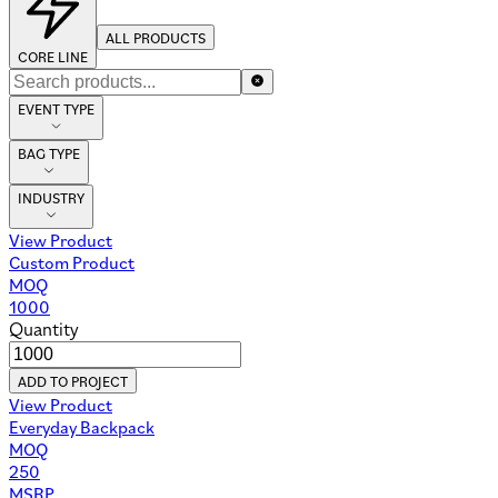
ALL PRODUCTS
CORE LINE
EVENT TYPE
BAG TYPE
INDUSTRY
No Products
Browse all products
294