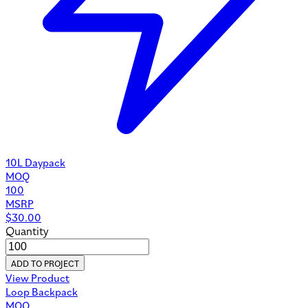
Custom Pouches
©
2026
Uinta Design. All rights reserved.