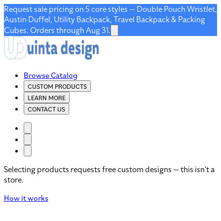
Request sale pricing on 5 core styles — Double Pouch Wristlet,
Austin Duffel, Utility Backpack, Travel Backpack & Packing
Cubes. Orders through Aug 31.
Browse Catalog
CUSTOM PRODUCTS
LEARN MORE
CONTACT US
Selecting products requests free custom designs — this isn't a
store.
How it works