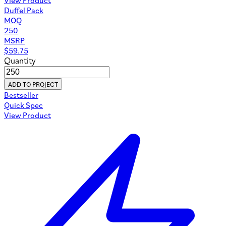
Duffel Pack
MOQ
250
MSRP
$
59.75
Quantity
ADD TO PROJECT
Bestseller
Quick Spec
View Product