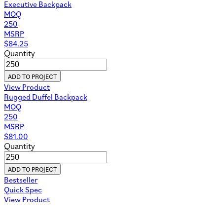
Executive Backpack
MOQ
250
MSRP
$
84.25
Quantity
ADD TO PROJECT
View Product
Rugged Duffel Backpack
MOQ
250
MSRP
$
81.00
Quantity
ADD TO PROJECT
Bestseller
Quick Spec
View Product