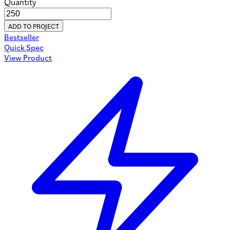
Quantity
ADD TO PROJECT
Bestseller
Quick Spec
View Product