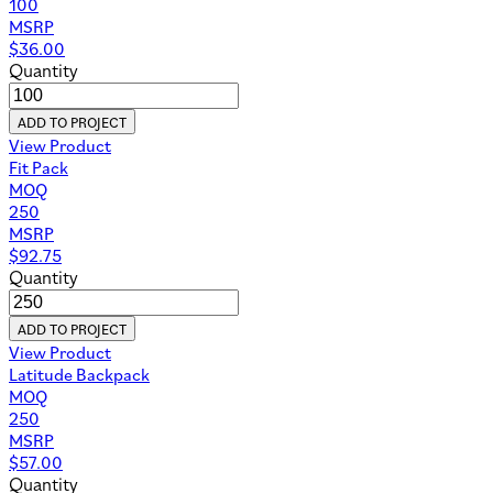
100
MSRP
$
36.00
Quantity
ADD TO PROJECT
View Product
Fit Pack
MOQ
250
MSRP
$
92.75
Quantity
ADD TO PROJECT
View Product
Latitude Backpack
MOQ
250
MSRP
$
57.00
Quantity