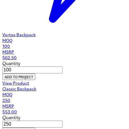
Vortex Backpack
MOQ
100
MSRP
$
62.50
Quantity
ADD TO PROJECT
View Product
Classic Backpack
MOQ
250
MSRP
$
53.00
Quantity