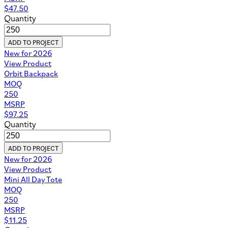
$
47.50
Quantity
ADD TO PROJECT
New for 2026
View Product
Orbit Backpack
MOQ
250
MSRP
$
97.25
Quantity
ADD TO PROJECT
New for 2026
View Product
Mini All Day Tote
MOQ
250
MSRP
$
11.25