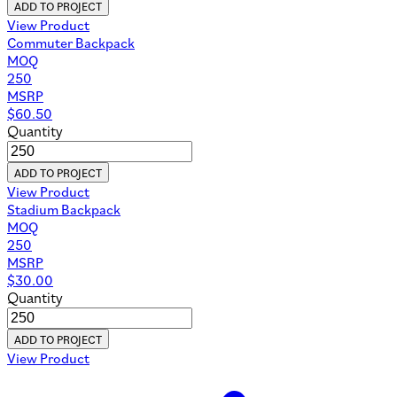
ADD TO PROJECT
View Product
Commuter Backpack
MOQ
250
MSRP
$
60.50
Quantity
ADD TO PROJECT
View Product
Stadium Backpack
MOQ
250
MSRP
$
30.00
Quantity
ADD TO PROJECT
View Product