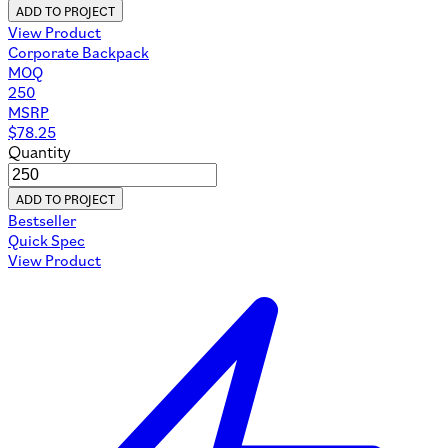
ADD TO PROJECT
View Product
Corporate Backpack
MOQ
250
MSRP
$
78.25
Quantity
ADD TO PROJECT
Bestseller
Quick Spec
View Product