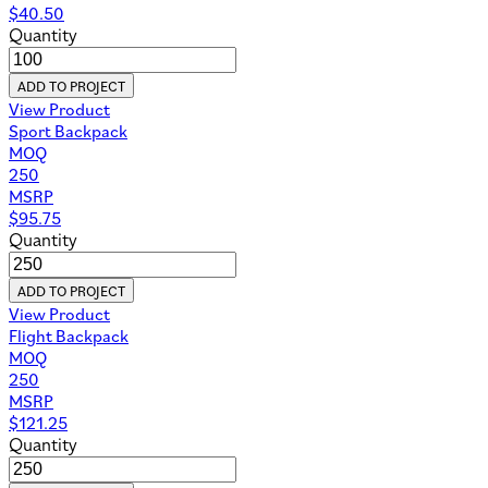
$
40.50
Quantity
ADD TO PROJECT
View Product
Sport Backpack
MOQ
250
MSRP
$
95.75
Quantity
ADD TO PROJECT
View Product
Flight Backpack
MOQ
250
MSRP
$
121.25
Quantity