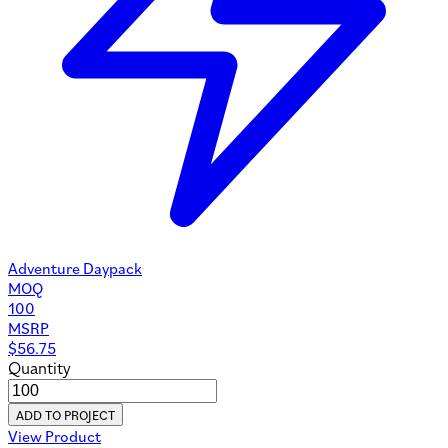
Adventure Daypack
MOQ
100
MSRP
$
56.75
Quantity
ADD TO PROJECT
View Product