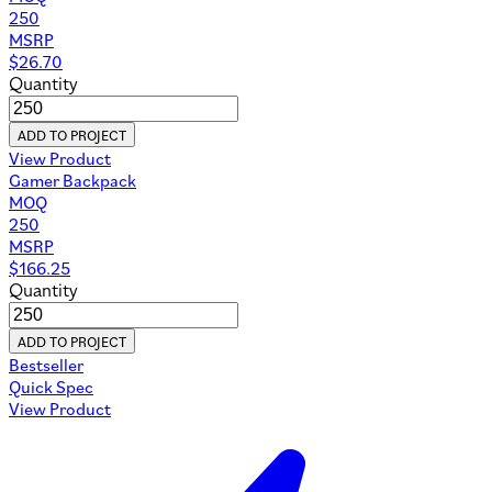
250
MSRP
$
26.70
Quantity
ADD TO PROJECT
View Product
Gamer Backpack
MOQ
250
MSRP
$
166.25
Quantity
ADD TO PROJECT
Bestseller
Quick Spec
View Product