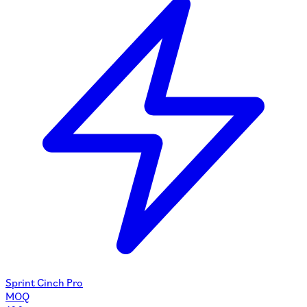
Sprint Cinch Pro
MOQ