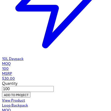
10L Daypack
MOQ
100
MSRP
$
30.00
Quantity
ADD TO PROJECT
View Product
Loop Backpack
MOQ