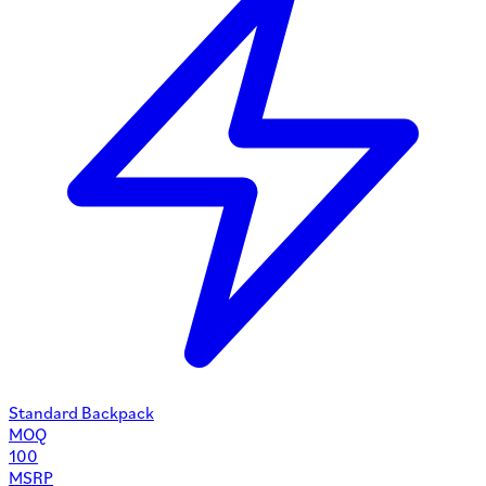
Standard Backpack
MOQ
100
MSRP