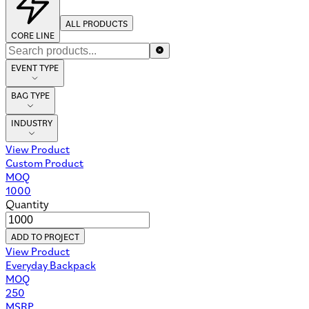
ALL PRODUCTS
CORE LINE
EVENT TYPE
BAG TYPE
INDUSTRY
View Product
Custom Product
MOQ
1000
Quantity
ADD TO PROJECT
View Product
Everyday Backpack
MOQ
250
MSRP