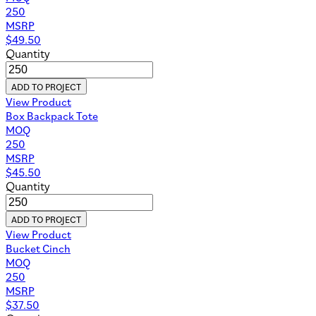
250
MSRP
$
49.50
Quantity
ADD TO PROJECT
View Product
Box Backpack Tote
MOQ
250
MSRP
$
45.50
Quantity
ADD TO PROJECT
View Product
Bucket Cinch
MOQ
250
MSRP
$
37.50