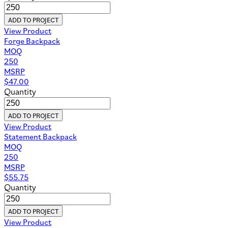
ADD TO PROJECT
View Product
Forge Backpack
MOQ
250
MSRP
$
47.00
Quantity
ADD TO PROJECT
View Product
Statement Backpack
MOQ
250
MSRP
$
55.75
Quantity
ADD TO PROJECT
View Product