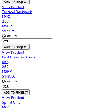
ADD TO PROJECT
View Product
Tactical Backpack
MOQ
250
MSRP
$
129.75
Quantity
ADD TO PROJECT
View Product
First Class Backpack
MOQ
250
MSRP
$
149.50
Quantity
ADD TO PROJECT
View Product
Sprint Cinch
MOQ