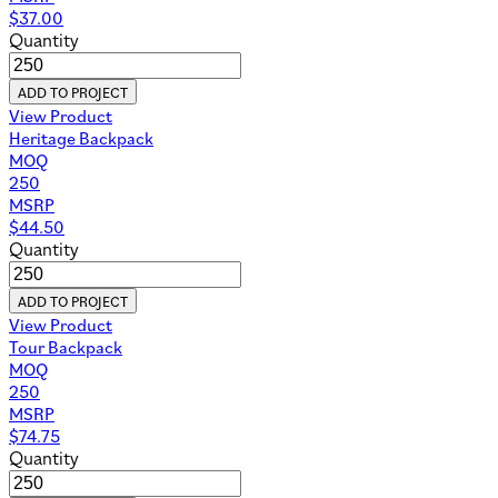
$
37.00
Quantity
ADD TO PROJECT
View Product
Heritage Backpack
MOQ
250
MSRP
$
44.50
Quantity
ADD TO PROJECT
View Product
Tour Backpack
MOQ
250
MSRP
$
74.75
Quantity