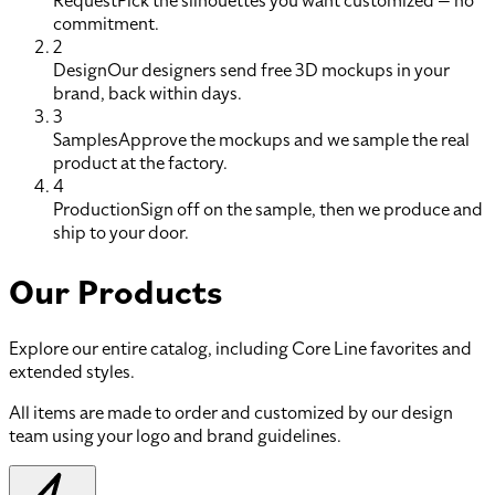
Request
Pick the silhouettes you want customized — no
commitment.
2
Design
Our designers send free 3D mockups in your
brand, back within days.
3
Samples
Approve the mockups and we sample the real
product at the factory.
4
Production
Sign off on the sample, then we produce and
ship to your door.
Our Products
Explore our entire catalog, including Core Line favorites and
extended styles.
All items are made to order and customized by our design
team using your logo and brand guidelines.