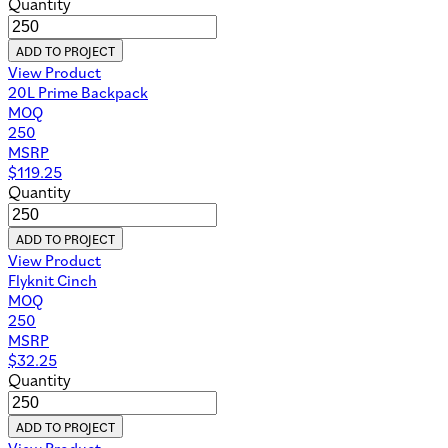
Quantity
ADD TO PROJECT
View Product
20L Prime Backpack
MOQ
250
MSRP
$
119.25
Quantity
ADD TO PROJECT
View Product
Flyknit Cinch
MOQ
250
MSRP
$
32.25
Quantity
ADD TO PROJECT
View Product