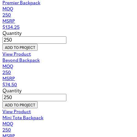
Premier Backpack
MOQ
250
MSRP
$
134.25
Quantity
ADD TO PROJECT
View Product
Beyond Backpack
MOQ
250
MSRP
$
74.50
Quantity
ADD TO PROJECT
View Product
Mini Tote Backpack
MOQ
250
MSRP