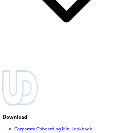
Download
Corporate Onboarding Mini Lookbook