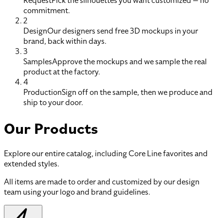
Request
Pick the silhouettes you want customized — no
commitment.
2
Design
Our designers send free 3D mockups in your
brand, back within days.
3
Samples
Approve the mockups and we sample the real
product at the factory.
4
Production
Sign off on the sample, then we produce and
ship to your door.
Our Products
Explore our entire catalog, including Core Line favorites and
extended styles.
All items are made to order and customized by our design
team using your logo and brand guidelines.