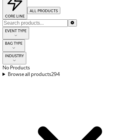
ALL PRODUCTS
CORE LINE
EVENT TYPE
BAG TYPE
INDUSTRY
No Products
Browse all products
294