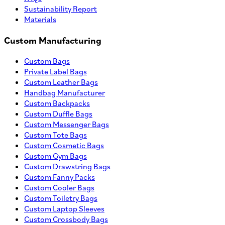
Sustainability Report
Materials
Custom Manufacturing
Custom Bags
Private Label Bags
Custom Leather Bags
Handbag Manufacturer
Custom Backpacks
Custom Duffle Bags
Custom Messenger Bags
Custom Tote Bags
Custom Cosmetic Bags
Custom Gym Bags
Custom Drawstring Bags
Custom Fanny Packs
Custom Cooler Bags
Custom Toiletry Bags
Custom Laptop Sleeves
Custom Crossbody Bags