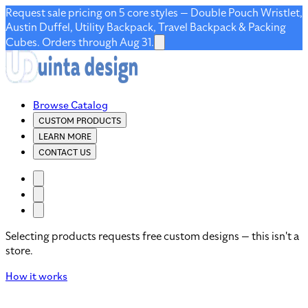
Request sale pricing on 5 core styles — Double Pouch Wristlet,
Austin Duffel, Utility Backpack, Travel Backpack & Packing
Cubes. Orders through Aug 31.
Browse Catalog
CUSTOM PRODUCTS
LEARN MORE
CONTACT US
Selecting products requests free custom designs — this isn't a
store.
How it works