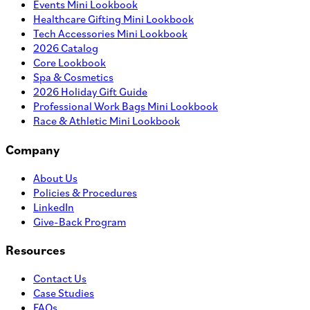
Events Mini Lookbook
Healthcare Gifting Mini Lookbook
Tech Accessories Mini Lookbook
2026 Catalog
Core Lookbook
Spa & Cosmetics
2026 Holiday Gift Guide
Professional Work Bags Mini Lookbook
Race & Athletic Mini Lookbook
Company
About Us
Policies & Procedures
LinkedIn
Give-Back Program
Resources
Contact Us
Case Studies
FAQs