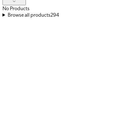
No Products
Browse all products
294