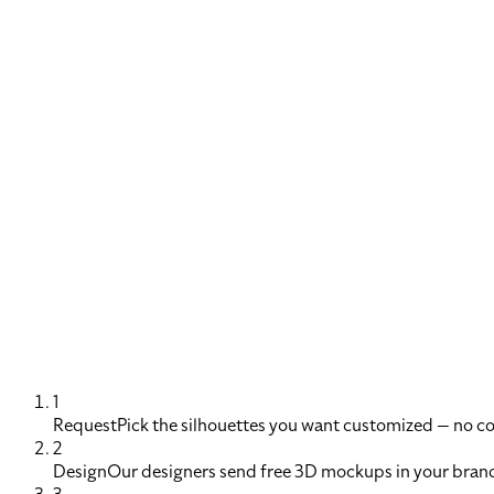
1
Request
Pick the silhouettes you want customized — no 
2
Design
Our designers send free 3D mockups in your brand