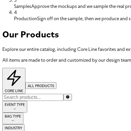
3
Samples
Approve the mockups and we sample the real pro
4
Production
Sign off on the sample, then we produce and s
Our Products
Explore our entire catalog, including Core Line favorites and ex
All items are made to order and customized by our design team
ALL PRODUCTS
CORE LINE
EVENT TYPE
BAG TYPE
INDUSTRY