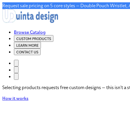
Request sale pricing on 5 core styles — Double Pouch Wristlet,
Browse Catalog
CUSTOM PRODUCTS
LEARN MORE
CONTACT US
Selecting products requests free custom designs — this isn't a s
How it works