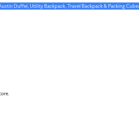
 Austin Duffel, Utility Backpack, Travel Backpack & Packing Cube
tore.