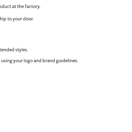
duct at the factory.
hip to your door.
tended styles.
 using your logo and brand guidelines.