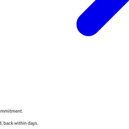
commitment.
, back within days.