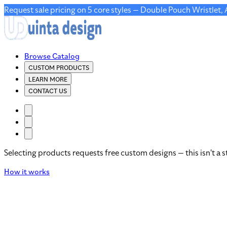
Request sale pricing on 5 core styles — Double Pouch Wristlet,
Browse Catalog
CUSTOM PRODUCTS
LEARN MORE
CONTACT US
Selecting products requests free custom designs — this isn't a s
How it works