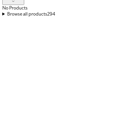
No Products
Browse all products
294