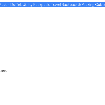
 Austin Duffel, Utility Backpack, Travel Backpack & Packing Cube
tore.