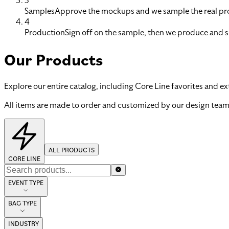
3
Samples
Approve the mockups and we sample the real pro
4
Production
Sign off on the sample, then we produce and s
Our Products
Explore our entire catalog, including Core Line favorites and ex
All items are made to order and customized by our design team
ALL PRODUCTS
CORE LINE
EVENT TYPE
BAG TYPE
INDUSTRY