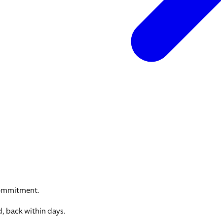
commitment.
, back within days.