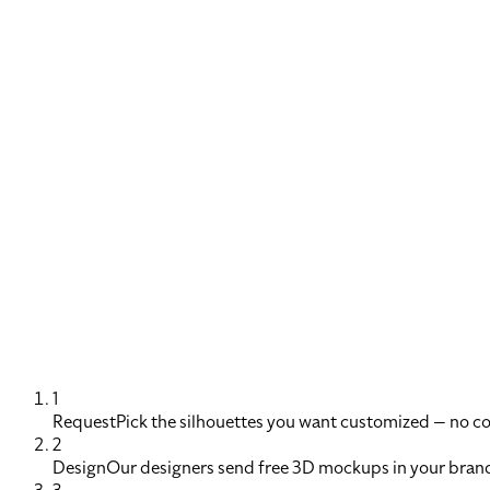
1
Request
Pick the silhouettes you want customized — no 
2
Design
Our designers send free 3D mockups in your brand