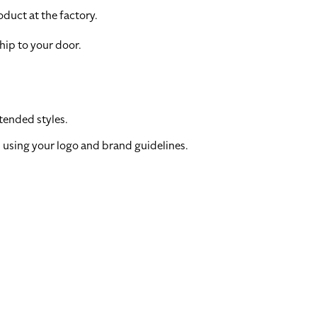
duct at the factory.
hip to your door.
tended styles.
 using your logo and brand guidelines.