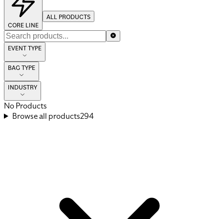
ALL PRODUCTS
CORE LINE
EVENT TYPE
BAG TYPE
INDUSTRY
No Products
Browse all products
294