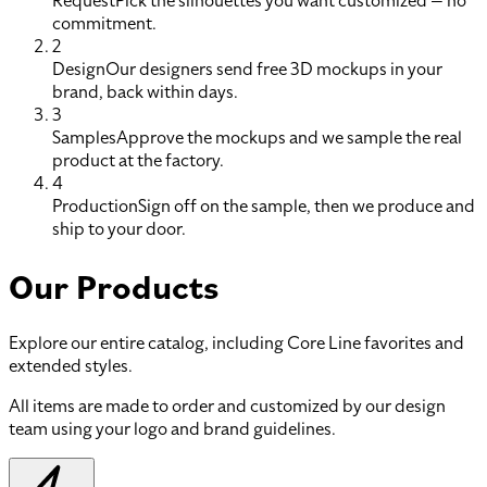
Request
Pick the silhouettes you want customized — no
commitment.
2
Design
Our designers send free 3D mockups in your
brand, back within days.
3
Samples
Approve the mockups and we sample the real
product at the factory.
4
Production
Sign off on the sample, then we produce and
ship to your door.
Our Products
Explore our entire catalog, including Core Line favorites and
extended styles.
All items are made to order and customized by our design
team using your logo and brand guidelines.