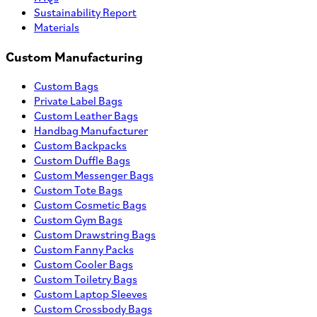
Sustainability Report
Materials
Custom Manufacturing
Custom Bags
Private Label Bags
Custom Leather Bags
Handbag Manufacturer
Custom Backpacks
Custom Duffle Bags
Custom Messenger Bags
Custom Tote Bags
Custom Cosmetic Bags
Custom Gym Bags
Custom Drawstring Bags
Custom Fanny Packs
Custom Cooler Bags
Custom Toiletry Bags
Custom Laptop Sleeves
Custom Crossbody Bags