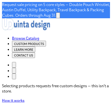
Request sale pricing on 5 core styles — Double Pouch Wristlet,
Austin Duffel, Utility Backpack, Travel Backpack & Packing
Cubes. Orders through Aug 31.
Browse Catalog
CUSTOM PRODUCTS
LEARN MORE
CONTACT US
Selecting products requests free custom designs — this isn't a
store.
How it works