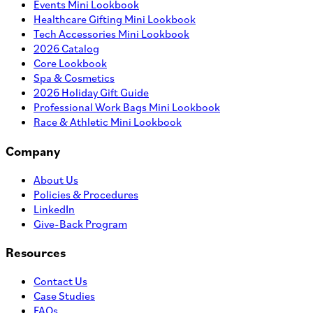
Events Mini Lookbook
Healthcare Gifting Mini Lookbook
Tech Accessories Mini Lookbook
2026 Catalog
Core Lookbook
Spa & Cosmetics
2026 Holiday Gift Guide
Professional Work Bags Mini Lookbook
Race & Athletic Mini Lookbook
Company
About Us
Policies & Procedures
LinkedIn
Give-Back Program
Resources
Contact Us
Case Studies
FAQs