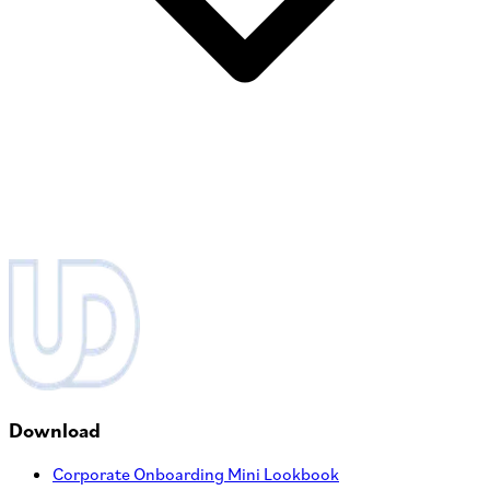
Download
Corporate Onboarding Mini Lookbook