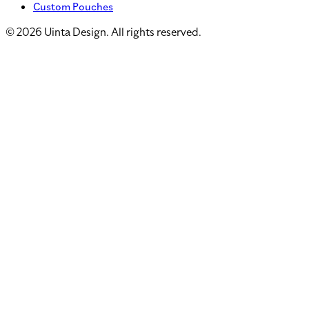
Custom Pouches
©
2026
Uinta Design. All rights reserved.